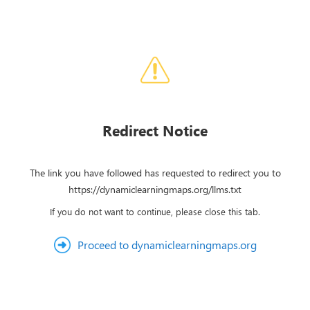
Redirect Notice
The link you have followed has requested to redirect you to
https://dynamiclearningmaps.org/llms.txt
If you do not want to continue, please close this tab.
Proceed to dynamiclearningmaps.org