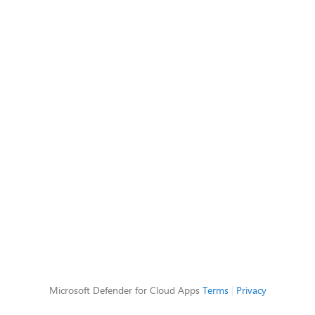
Microsoft Defender for Cloud Apps
Terms
|
Privacy